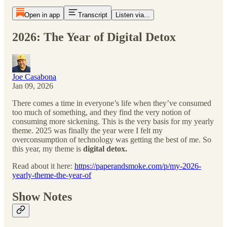
Open in app
Transcript
Listen via...
2026: The Year of Digital Detox
Joe Casabona
Jan 09, 2026
There comes a time in everyone’s life when they’ve consumed
too much of something, and they find the very notion of
consuming more sickening. This is the very basis for my yearly
theme. 2025 was finally the year were I felt my
overconsumption of technology was getting the best of me. So
this year, my theme is
digital detox.
Read about it here:
https://paperandsmoke.com/p/my-2026-
yearly-theme-the-year-of
Show Notes