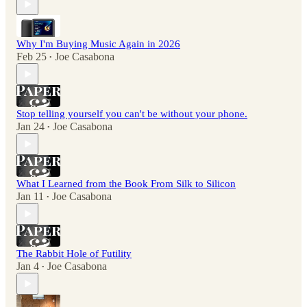
Why I'm Buying Music Again in 2026
Feb 25
Joe Casabona
•
Stop telling yourself you can't be without your phone.
Jan 24
Joe Casabona
•
What I Learned from the Book From Silk to Silicon
Jan 11
Joe Casabona
•
The Rabbit Hole of Futility
Jan 4
Joe Casabona
•