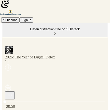
Subscribe
Sign in
Listen distraction-free on Substack
2026: The Year of Digital Detox
1×
Current time: 0:00 / Total time: -29:50
-29:50