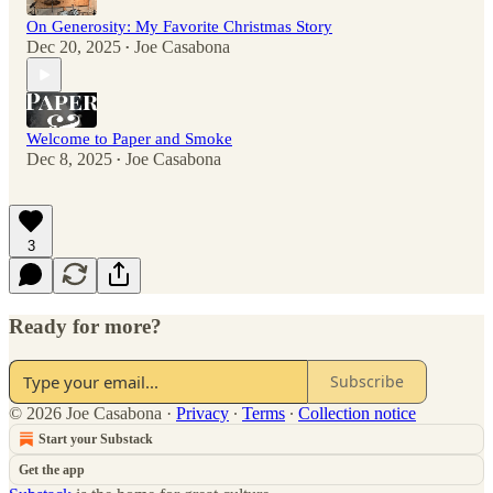
On Generosity: My Favorite Christmas Story
Dec 20, 2025
Joe Casabona
•
Welcome to Paper and Smoke
Dec 8, 2025
Joe Casabona
•
3
Ready for more?
Subscribe
© 2026 Joe Casabona
·
Privacy
∙
Terms
∙
Collection notice
Start your Substack
Get the app