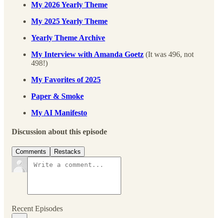
My 2026 Yearly Theme
My 2025 Yearly Theme
Yearly Theme Archive
My Interview with Amanda Goetz
(It was 496, not
498!)
My Favorites of 2025
Paper & Smoke
My AI Manifesto
Discussion about this episode
Comments
Restacks
Recent Episodes