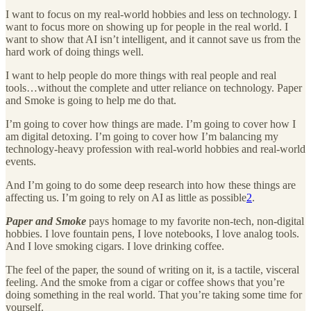
I want to focus on my real-world hobbies and less on technology. I
want to focus more on showing up for people in the real world. I
want to show that AI isn’t intelligent, and it cannot save us from the
hard work of doing things well.
I want to help people do more things with real people and real
tools…without the complete and utter reliance on technology. Paper
and Smoke is going to help me do that.
I’m going to cover how things are made. I’m going to cover how I
am digital detoxing. I’m going to cover how I’m balancing my
technology-heavy profession with real-world hobbies and real-world
events.
And I’m going to do some deep research into how these things are
affecting us. I’m going to rely on AI as little as possible
2
.
Paper and Smoke
pays homage to my favorite non-tech, non-digital
hobbies. I love fountain pens, I love notebooks, I love analog tools.
And I love smoking cigars. I love drinking coffee.
The feel of the paper, the sound of writing on it, is a tactile, visceral
feeling. And the smoke from a cigar or coffee shows that you’re
doing something in the real world. That you’re taking some time for
yourself.