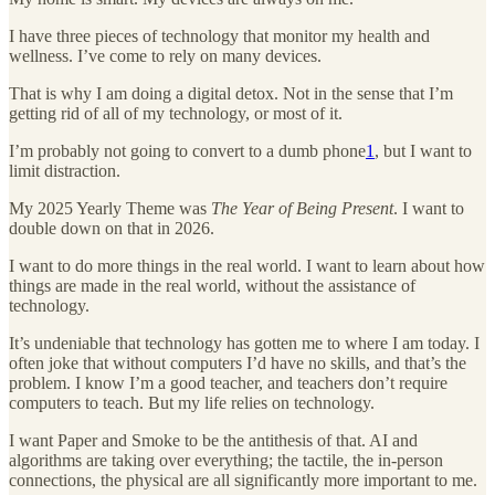
I have three pieces of technology that monitor my health and
wellness. I’ve come to rely on many devices.
That is why I am doing a digital detox. Not in the sense that I’m
getting rid of all of my technology, or most of it.
I’m probably not going to convert to a dumb phone
1
, but I want to
limit distraction.
My 2025 Yearly Theme was
The Year of Being Present
. I want to
double down on that in 2026.
I want to do more things in the real world. I want to learn about how
things are made in the real world, without the assistance of
technology.
It’s undeniable that technology has gotten me to where I am today. I
often joke that without computers I’d have no skills, and that’s the
problem. I know I’m a good teacher, and teachers don’t require
computers to teach. But my life relies on technology.
I want Paper and Smoke to be the antithesis of that. AI and
algorithms are taking over everything; the tactile, the in-person
connections, the physical are all significantly more important to me.