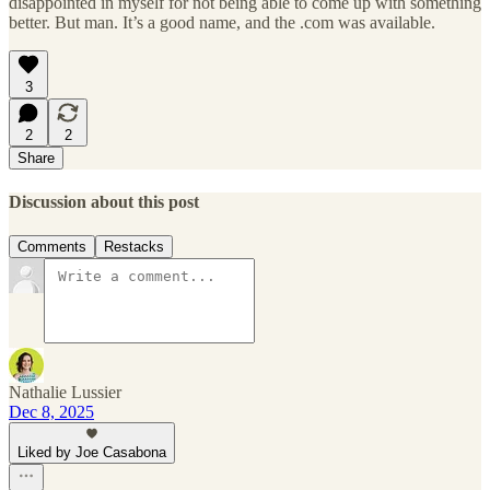
disappointed in myself for not being able to come up with something
better. But man. It’s a good name, and the .com was available.
3
2
2
Share
Discussion about this post
Comments
Restacks
Nathalie Lussier
Dec 8, 2025
Liked by Joe Casabona