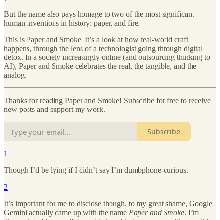
But the name also pays homage to two of the most significant
human inventions in history: paper, and fire.
This is Paper and Smoke. It’s a look at how real-world craft
happens, through the lens of a technologist going through digital
detox. In a society increasingly online (and outsourcing thinking to
AI), Paper and Smoke celebrates the real, the tangible, and the
analog.
Thanks for reading Paper and Smoke! Subscribe for free to receive
new posts and support my work.
Subscribe
1
Though I’d be lying if I didn’t say I’m dumbphone-curious.
2
It’s important for me to disclose though, to my great shame, Google
Gemini actually came up with the name
Paper and Smoke
. I’m