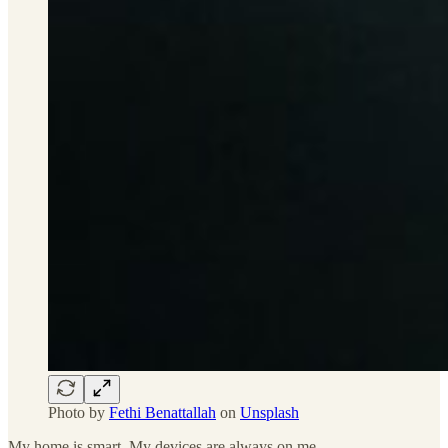
Photo by
Fethi Benattallah
on
Unsplash
My home is smart. My devices are always on me.