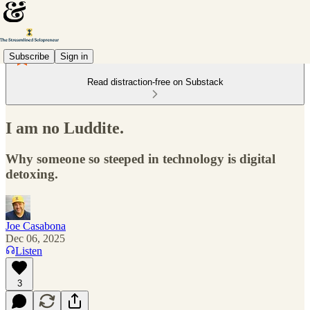
Subscribe
Sign in
Read distraction-free on Substack
I am no Luddite.
Why someone so steeped in technology is digital
detoxing.
Joe Casabona
Dec 06, 2025
Listen
3