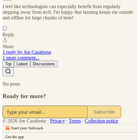
I feel like technologists can especially benefit from regularly
stepping away from tech. I'm happy that farming keeps me outside
and offline for large chunks of time!
Reply
Share
1 reply by Joe Casabona
1 more comment...
Top
Latest
Discussions
No posts
Ready for more?
Subscribe
© 2026 Joe Casabona
·
Privacy
∙
Terms
∙
Collection notice
Start your Substack
Get the app