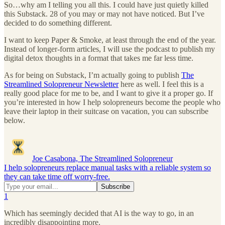
So…why am I telling you all this. I could have just quietly killed
this Substack. 28 of you may or may not have noticed. But I’ve
decided to do something different.
I want to keep Paper & Smoke, at least through the end of the year.
Instead of longer-form articles, I will use the podcast to publish my
digital detox thoughts in a format that takes me far less time.
As for being on Substack, I’m actually going to publish
The
Streamlined Solopreneur Newsletter
here as well. I feel this is a
really good place for me to be, and I want to give it a proper go. If
you’re interested in how I help solopreneurs become the people who
leave their laptop in their suitcase on vacation, you can subscribe
below.
Joe Casabona, The Streamlined Solopreneur
I help solopreneurs replace manual tasks with a reliable system so
they can take time off worry-free.
1
Which has seemingly decided that AI is the way to go, in an
incredibly disappointing more.