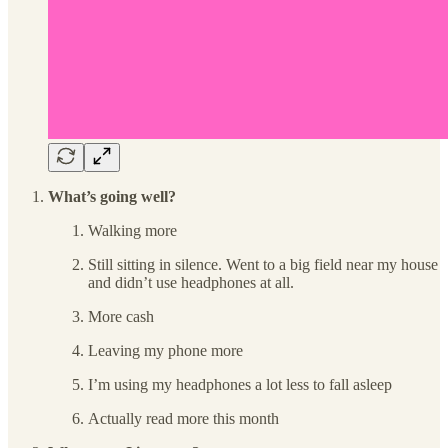
What’s going well?
Walking more
Still sitting in silence. Went to a big field near my house
and didn’t use headphones at all.
More cash
Leaving my phone more
I’m using my headphones a lot less to fall asleep
Actually read more this month