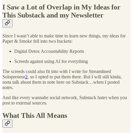
I Saw a Lot of Overlap in My Ideas for
This Substack and my Newsletter
Since I wasn’t able to make time to learn new things, my ideas for
Paper & Smoke fell into two buckets:
Digital Detox Accountability Reports
Screeds against using AI for everything
The screeds could also fit into with I write for Streamlined
Solopreneur
2
, so I opted to put them there. But I will still kinda,
sorta talk about them in note here on Substack…when I posted
notes.
And like every wannabe social network, Substack
hates
when you
post to external sources.
What This All Means