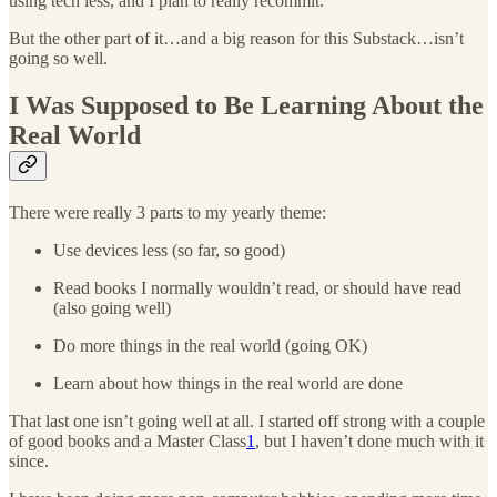
using tech less, and I plan to really recommit.
But the other part of it…and a big reason for this Substack…isn’t
going so well.
I Was Supposed to Be Learning About the
Real World
There were really 3 parts to my yearly theme:
Use devices less (so far, so good)
Read books I normally wouldn’t read, or should have read
(also going well)
Do more things in the real world (going OK)
Learn about how things in the real world are done
That last one isn’t going well at all. I started off strong with a couple
of good books and a Master Class
1
, but I haven’t done much with it
since.