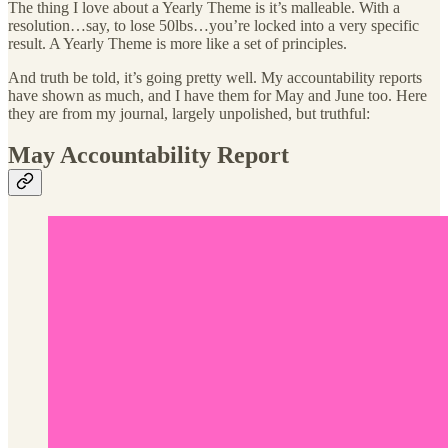
The thing I love about a Yearly Theme is it’s malleable. With a
resolution…say, to lose 50lbs…you’re locked into a very specific
result. A Yearly Theme is more like a set of principles.
And truth be told, it’s going pretty well. My accountability reports
have shown as much, and I have them for May and June too. Here
they are from my journal, largely unpolished, but truthful:
May Accountability Report