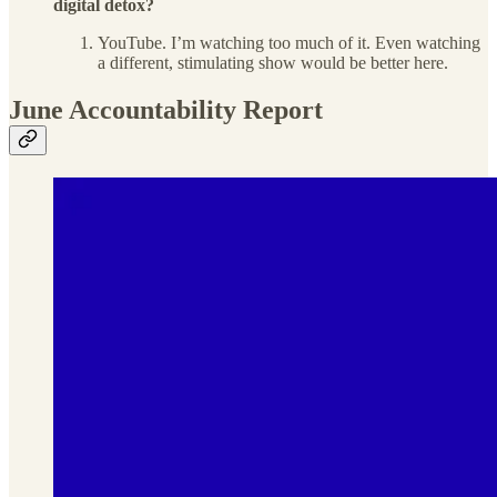
digital detox?
YouTube. I’m watching too much of it. Even watching
a different, stimulating show would be better here.
June Accountability Report