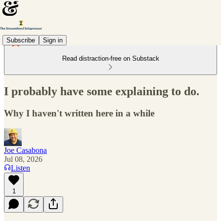
Subscribe
Sign in
Read distraction-free on Substack
I probably have some explaining to do.
Why I haven't written here in a while
Joe Casabona
Jul 08, 2026
Listen
1