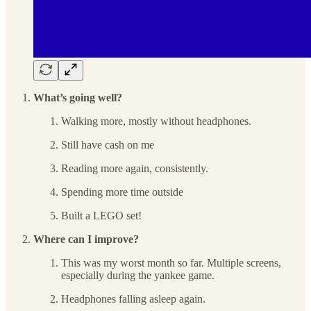
What’s going well?
Walking more, mostly without headphones.
Still have cash on me
Reading more again, consistently.
Spending more time outside
Built a LEGO set!
Where can I improve?
This was my worst month so far. Multiple screens,
especially during the yankee game.
Headphones falling asleep again.