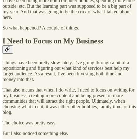
I have been doing more non-computer hobbies, spending more time
outside, etc. But the learning part was supposed to be a big part of
my year. And that was going to be the crux of what I talked about
here.
So what happened? A couple of things.
I Need to Focus on My Business
Things have been pretty slow lately. I’ve going through a bit of a
repositioning and figuring out what kind of services best help my
target audience. As a result, I’ve been investing both time and
money into that.
That also means that when I do write, I need to focus on writing for
my business; creating more content and being present in more
communities that will attract the right people. Ultimately, when
choosing what to cut, it was either other hobbies, family time, or this
blog.
The choice was pretty easy.
But I also noticed something else.