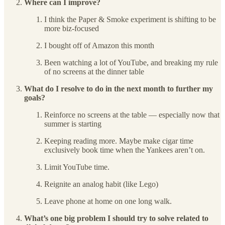
Where can I improve?
I think the Paper & Smoke experiment is shifting to be
more biz-focused
I bought off of Amazon this month
Been watching a lot of YouTube, and breaking my rule
of no screens at the dinner table
What do I resolve to do in the next month to further my
goals?
Reinforce no screens at the table — especially now that
summer is starting
Keeping reading more. Maybe make cigar time
exclusively book time when the Yankees aren’t on.
Limit YouTube time.
Reignite an analog habit (like Lego)
Leave phone at home on one long walk.
What’s one big problem I should try to solve related to