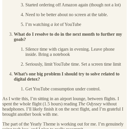
Started ordering off Amazon again (though not a lot)
Need to be better about no screen at the table.
I’m watching
a lot
of YouTube
What do I resolve to do in the next month to further my
goals?
Silence time with cigars in evening. Leave phone
inside. Bring a notebook
Seriously, limit YouTube time. Set a screen time limit
What’s one big problem I should try to solve related to
digital detox?
Get YouTube consumption under control.
As I write this, I’m sitting in an airport lounge, between flights. I
spent the whole flight (1.5 hours) reading
The Odyssey
without
headphones. I’ll likely finish it on the next flight, and I’m grateful I
brought another book with me.
The part of the Yearly Theme is working out for me. I’m genuinely