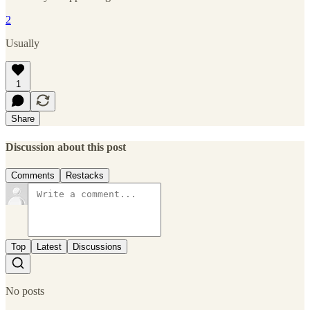
2
Usually
1
Share
Discussion about this post
Comments
Restacks
Top
Latest
Discussions
No posts