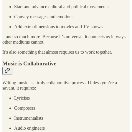
Start and advance cultural and political movements
Convey messages and emotions
Add extra dimensions to movies and TV shows
...and so much more. Because it’s universal, it connects us in ways
other mediums cannot.
It’s also something that almost requires us to work together.
Music is Collaborative
Writing music is a truly collaborative process. Unless you’re a
savant, it requires:
Lyricists
Composers
Instrumentalists
Audio engineers