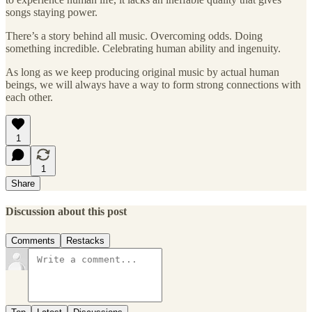
songs staying power.
There’s a story behind all music. Overcoming odds. Doing
something incredible. Celebrating human ability and ingenuity.
As long as we keep producing original music by actual human
beings, we will always have a way to form strong connections with
each other.
1
1
Share
Discussion about this post
Comments
Restacks