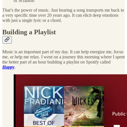
of Scranton
That’s the power of music. Just hearing a song transports me back to
a very specific time over 20 years ago. It can elicit deep emotions
with just a single lyric or a chord.
Building a Playlist
Music is an important part of my day. It can help energize me, focus
me, or help me relax. I went on a journey this morning where I spent
the better part of an hour building a playlist on Spotify called
Happy
.