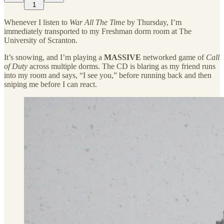
1
Whenever I listen to
War All The Time
by Thursday, I’m
immediately transported to my Freshman dorm room at The
University of Scranton.
It’s snowing, and I’m playing a
MASSIVE
networked game of
Call
of Duty
across multiple dorms. The CD is blaring as my friend runs
into my room and says, “I see you,” before running back and then
sniping me before I can react.