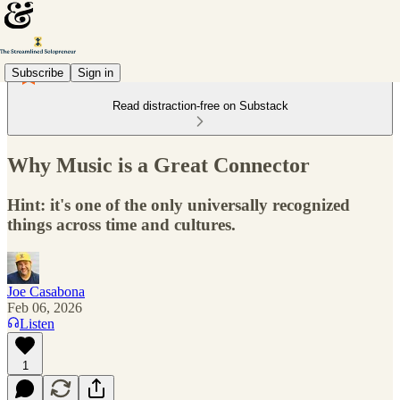
Subscribe
Sign in
Read distraction-free on Substack
Why Music is a Great Connector
Hint: it's one of the only universally recognized
things across time and cultures.
Joe Casabona
Feb 06, 2026
Listen
1