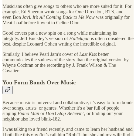
Musicians often give songs to others who are more suited for it. For
example, Ed Sheeran wrote songs for One Direction, BTS, and
even Bon Jovi.
It’s All Coming Back to Me Now
was originally for
Meat Loaf before it went to Celine Dion.
Good covers put a new spin on a song while maintaining its
integrity. Jeff Buckley’s version of
Hallelujah
is often considered the
best, despite Leonard Cohen writing the incredible original.
Similarly, I believe Pearl Jam’s cover of
Last Kiss
better
communicates the sadness of the story than the original version by
Wayne Cochran or the recording by J. Frank Wilson & The
Cavaliers.
You Form Bonds Over Music
Because music is universal and collaborative, it’s easy to form bonds
over songs, artists, or genres. Whether it’s a bar full of people
singing
Piano Man
or
Don’t Stop Believin’
, or finding out your
neighbor also loved blink-182.
I was talking to a friend recently, and came to learn her husband and
I both like this guy (let’s call him “Rob”), but she and my wife find