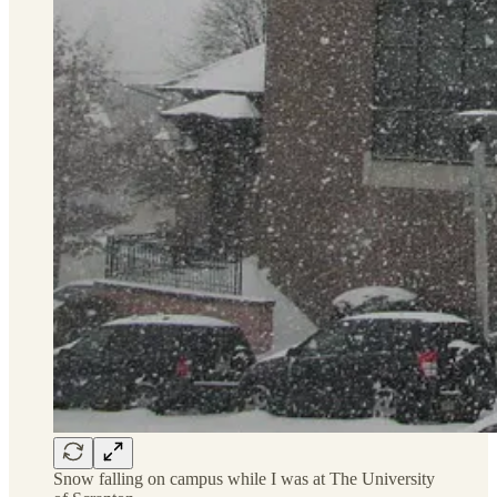
Snow falling on campus while I was at The University