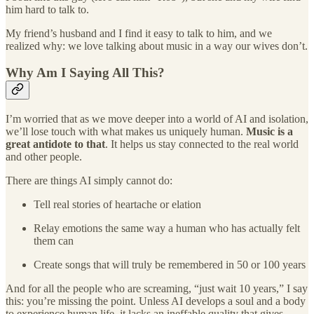
him hard to talk to.
My friend’s husband and I find it easy to talk to him, and we
realized why: we love talking about music in a way our wives don’t.
Why Am I Saying All This?
I’m worried that as we move deeper into a world of AI and isolation,
we’ll lose touch with what makes us uniquely human.
Music is a
great antidote to that
. It helps us stay connected to the real world
and other people.
There are things AI simply cannot do:
Tell real stories of heartache or elation
Relay emotions the same way a human who has actually felt
them can
Create songs that will truly be remembered in 50 or 100 years
And for all the people who are screaming, “just wait 10 years,” I say
this: you’re missing the point. Unless AI develops a soul and a body
to experience human life, it lacks an ineffable quality that gives