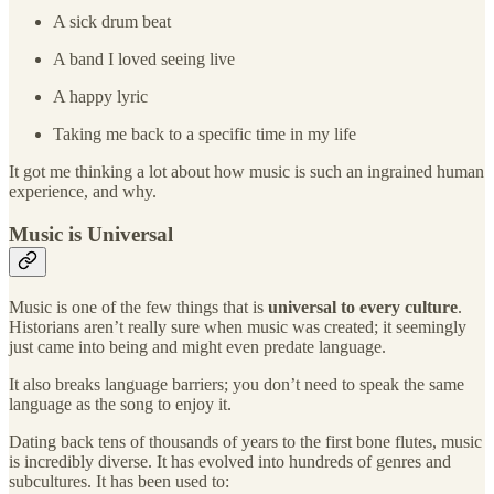
A sick drum beat
A band I loved seeing live
A happy lyric
Taking me back to a specific time in my life
It got me thinking a lot about how music is such an ingrained human
experience, and why.
Music is Universal
Music is one of the few things that is
universal to every culture
.
Historians aren’t really sure when music was created; it seemingly
just came into being and might even predate language.
It also breaks language barriers; you don’t need to speak the same
language as the song to enjoy it.
Dating back tens of thousands of years to the first bone flutes, music
is incredibly diverse. It has evolved into hundreds of genres and
subcultures. It has been used to: