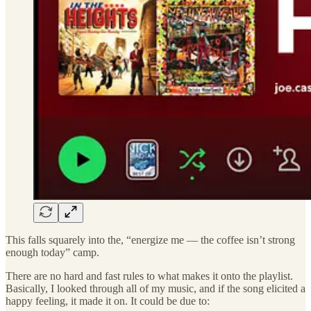
This falls squarely into the, “energize me — the coffee isn’t strong
enough today” camp.
There are no hard and fast rules to what makes it onto the playlist.
Basically, I looked through all of my music, and if the song elicited a
happy feeling, it made it on. It could be due to: