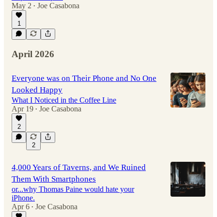
May 2
Joe Casabona
•
1
April 2026
Everyone was on Their Phone and No One
Looked Happy
What I Noticed in the Coffee Line
Apr 19
Joe Casabona
•
2
2
4,000 Years of Taverns, and We Ruined
Them With Smartphones
or...why Thomas Paine would hate your
iPhone.
Apr 6
Joe Casabona
•