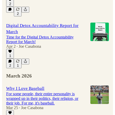
2
2
Digital Detox Accountability Report for
March
Time for the Digital Detox Accountability
Report for March!
Apr 2
Joe Casabona
•
1
2
1
March 2026
Why I Love Baseball
For some people, their entire personality is
wrapped up in their politics, their religion, or
their job. For me, it's baseball.
Mar 25
Joe Casabona
•