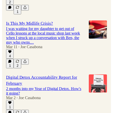
2
1
Is This My Midlife Crisis?
I was waiting for my daughter to get out of
Cello lessons at the local music shop last week
when I struck up a conversation with Ben, the
guy who owns…
Mar 11
Joe Casabona
•
4
1
2
Digital Detox Accountability Report for
February
2 months into my Year of Digital Detox. How's
it going?
Mar 2
Joe Casabona
•
1