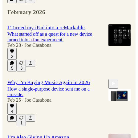
February 2026
I Turned my iPad into a reMarkable
What started off as a quest for a new device
turned into a fun experiment.
Feb 28
Joe Casabona
•
2
5
3
Why I'm Buying Music Again in 2026
How a single-purpose device sent me on a
crusade.
Feb 25
Joe Casabona
•
4
11:30
1
I’m Also Giving Up Amazon