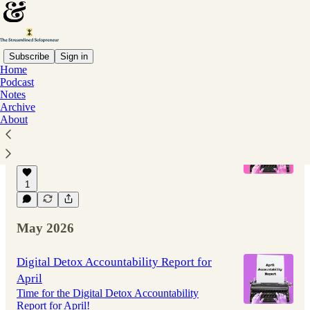
Subscribe
Sign in
Home
Podcast
Latest
Top
Discussions
Notes
Archive
About
I probably have some explaining to do.
Why I haven't written here in a while
Jul 8
Joe Casabona
•
1
May 2026
Digital Detox Accountability Report for
April
Time for the Digital Detox Accountability
Report for April!