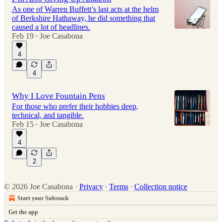
As one of Warren Buffett’s last acts at the helm
of Berkshire Hathaway, he did something that
caused a lot of headlines.
Feb 19
Joe Casabona
•
4
4
Why I Love Fountain Pens
For those who prefer their hobbies deep,
technical, and tangible.
Feb 15
Joe Casabona
•
4
2
© 2026 Joe Casabona
·
Privacy
∙
Terms
∙
Collection notice
Start your Substack
Get the app